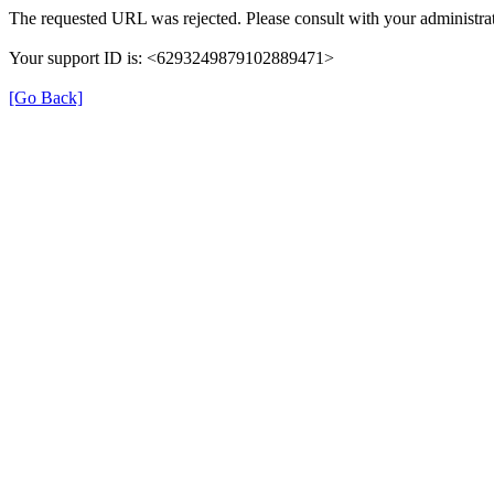
The requested URL was rejected. Please consult with your administrat
Your support ID is: <6293249879102889471>
[Go Back]