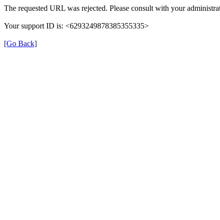
The requested URL was rejected. Please consult with your administrat
Your support ID is: <6293249878385355335>
[Go Back]