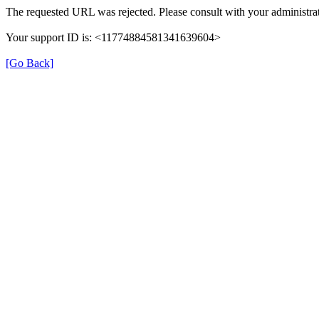
The requested URL was rejected. Please consult with your administrat
Your support ID is: <11774884581341639604>
[Go Back]