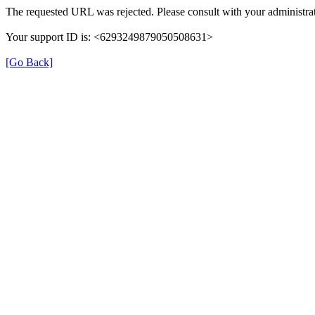
The requested URL was rejected. Please consult with your administrat
Your support ID is: <6293249879050508631>
[Go Back]