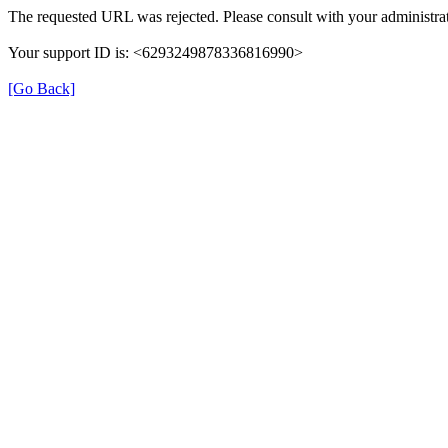
The requested URL was rejected. Please consult with your administrat
Your support ID is: <6293249878336816990>
[Go Back]